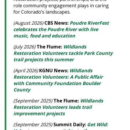
role community engagement plays in caring
for Colorado’s landscapes.
(August 2026)
CBS News:
Poudre RiverFest
celebrates the Poudre River with live
music, food and education
(July 2026)
The Flume:
Wildlands
Restoration Volunteers tackle Park County
trail projects this summer
(April 2026)
KGNU News:
Wildlands
Restoration Volunteers: A Public Affair
with Community Foundation Boulder
County
(September 2025)
The Flume:
Wildlands
Restoration Volunteers leads trail
improvement projects
(September 2025)
Summit Daily:
Get Wild: