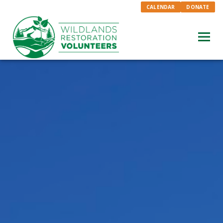
CALENDAR
DONATE