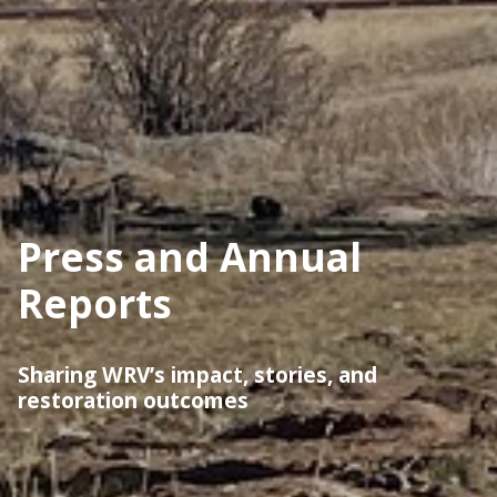
Press and Annual
Reports
Sharing WRV’s impact, stories, and
restoration outcomes