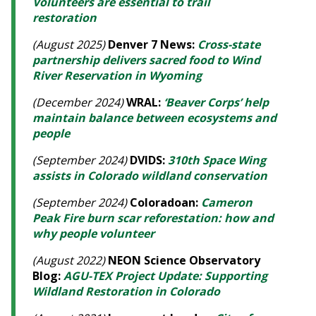
Volunteers are essential to trail
restoration
(August 2025)
Denver 7 News:
Cross-state
partnership delivers sacred food to Wind
River Reservation in Wyoming
(December 2024)
WRAL:
‘Beaver Corps’ help
maintain balance between ecosystems and
people
(September 2024)
DVIDS:
310th Space Wing
assists in Colorado wildland conservation
(September 2024)
Coloradoan:
Cameron
Peak Fire burn scar reforestation: how and
why people volunteer
(August 2022)
NEON Science Observatory
Blog:
AGU-TEX Project Update: Supporting
Wildland Restoration in Colorado