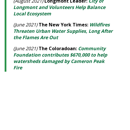
(August 2021)
Longmont Leader:
City of
Longmont and Volunteers Help Balance
Local Ecosystem
(June 2021)
The New York Times:
Wildfires
Threaten Urban Water Supplies, Long After
the Flames Are Out
(June 2021)
The Coloradoan:
Community
Foundation contributes $670,000 to help
watersheds damaged by Cameron Peak
Fire
(June 2021)
Estes Park Trail Gazette:
Community Foundation NoCoFires Fund
awards grants to mitigate watershed
damage
(November 2020)
Longmont Times-Call:
Longmont awarded $219K GOCO grant; city
partners with WRV for maintenance
projects