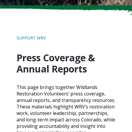
SUPPORT WRV
Press Coverage &
Annual Reports
This page brings together Wildlands
Restoration Volunteers’ press coverage,
annual reports, and transparency resources.
These materials highlight WRV’s restoration
work, volunteer leadership, partnerships,
and long-term impact across Colorado, while
providing accountability and insight into