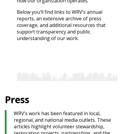
how our organization operates.
Below you’ll find links to WRV’s annual
reports, an extensive archive of press
coverage, and additional resources that
support transparency and public
understanding of our work.
Press
WRV’s work has been featured in local,
regional, and national media outlets. These
articles highlight volunteer stewardship,
restoration projects, partnerships, and the