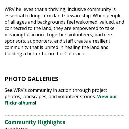
WRV believes that a thriving, inclusive community is
essential to long-term land stewardship. When people
of all ages and backgrounds feel welcomed, valued, and
connected to the land, they are empowered to take
meaningful action. Together, volunteers, partners,
sponsors, supporters, and staff create a resilient
community that is united in healing the land and
building a better future for Colorado.
PHOTO GALLERIES
See WRV’s community in action through project
photos, landscapes, and volunteer stories.
View our
Flickr albums
!
Community Highlights