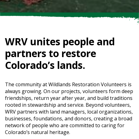
WRV unites people and
partners to restore
Colorado’s lands.
The community at Wildlands Restoration Volunteers is
always growing. On our projects, volunteers form deep
friendships, return year after year, and build traditions
rooted in stewardship and service. Beyond volunteers,
WRV partners with land managers, local organizations,
businesses, foundations, and donors, creating a broad
network of people who are committed to caring for
Colorado’s natural heritage.