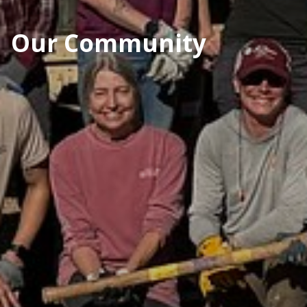
Our Community