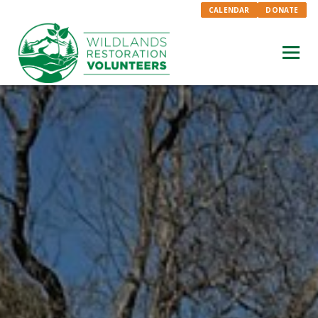
CALENDAR
DONATE