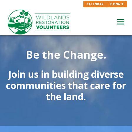
CALENDAR
DONATE
Be the Change.
Join us in building diverse
communities that care for
the land.