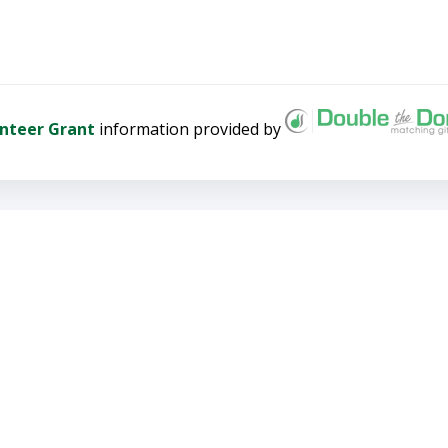
nteer Grant
information provided by
 donation, please call (303) 5
g to heal the land and build
PROFILE
 profile to receive notices of upcoming
nd to register securely online. Welcome!