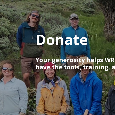
Donate
Your generosity helps WR
have the tools, training, 