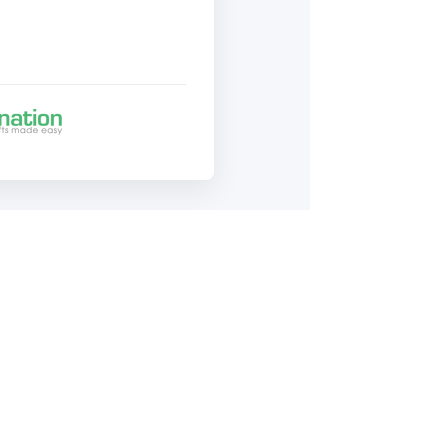
43-1411, ext. 100.
 community!