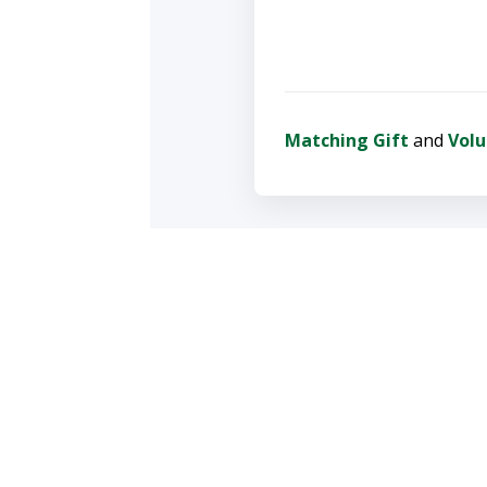
Matching Gift
and
Volu
To update a recurring
Thank you for helpin
Proudly rooted in Colorado
YOUR 
info@wrv.org
Create a
303-543-1411 Boulder County
events a
970-493-2075 Fort Collins
Staff Directory