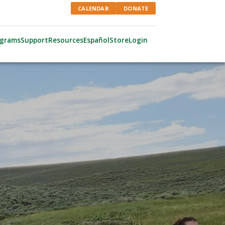
CALENDAR
DONATE
ograms
Support
Resources
Español
Store
Login