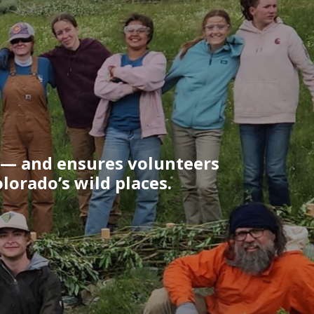
 — and ensures volunteers
lorado’s wild places.