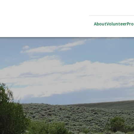
About
Volunteer
Pr