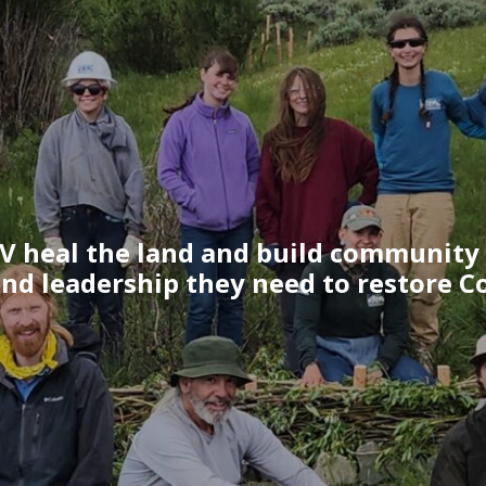
V heal the land and build community
and leadership they need to restore Co